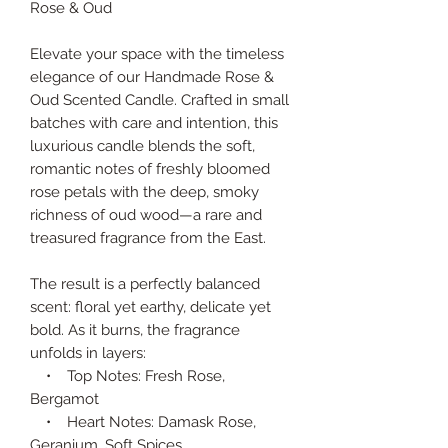
Rose & Oud
Elevate your space with the timeless
elegance of our Handmade Rose &
Oud Scented Candle. Crafted in small
batches with care and intention, this
luxurious candle blends the soft,
romantic notes of freshly bloomed
rose petals with the deep, smoky
richness of oud wood—a rare and
treasured fragrance from the East.
The result is a perfectly balanced
scent: floral yet earthy, delicate yet
bold. As it burns, the fragrance
unfolds in layers:
• Top Notes: Fresh Rose,
Bergamot
• Heart Notes: Damask Rose,
Geranium, Soft Spices