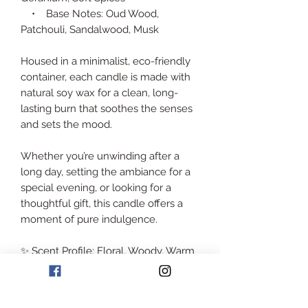
• Base Notes: Oud Wood,
Patchouli, Sandalwood, Musk
Housed in a minimalist, eco-friendly
container, each candle is made with
natural soy wax for a clean, long-
lasting burn that soothes the senses
and sets the mood.
Whether you’re unwinding after a
long day, setting the ambiance for a
special evening, or looking for a
thoughtful gift, this candle offers a
moment of pure indulgence.
✨ Scent Profile: Floral, Woody, Warm
🕯️ Wax: 100% Natural Soy Wax
📦 Size: Total weight of 1.7 kilos with
container