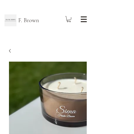
F. Brown