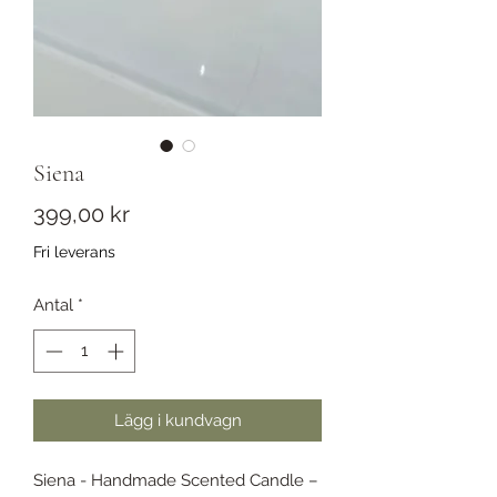
Siena
Pris
399,00 kr
Fri leverans
Antal
*
Lägg i kundvagn
Siena - Handmade Scented Candle –